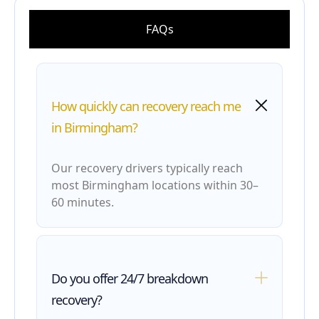
FAQs
How quickly can recovery reach me
in Birmingham?
Our recovery drivers typically reach
most Birmingham locations within 30–
60 minutes.
Do you offer 24/7 breakdown
recovery?