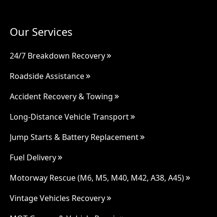
Our Services
24/7 Breakdown Recovery
Roadside Assistance
Accident Recovery & Towing
Long-Distance Vehicle Transport
Jump Starts & Battery Replacement
Fuel Delivery
Motorway Rescue (M6, M5, M40, M42, A38, A45)
Vintage Vehicles Recovery