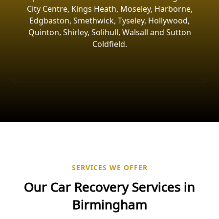
City Centre, Kings Heath, Moseley, Harborne,
Edgbaston, Smethwick, Tyseley, Hollywood,
Quinton, Shirley, Solihull, Walsall and Sutton
Coldfield.
SERVICES WE OFFER
O
u
r
C
a
r
R
e
c
o
v
e
r
y
S
e
r
v
i
c
e
s
i
n
B
i
r
m
i
n
g
h
a
m