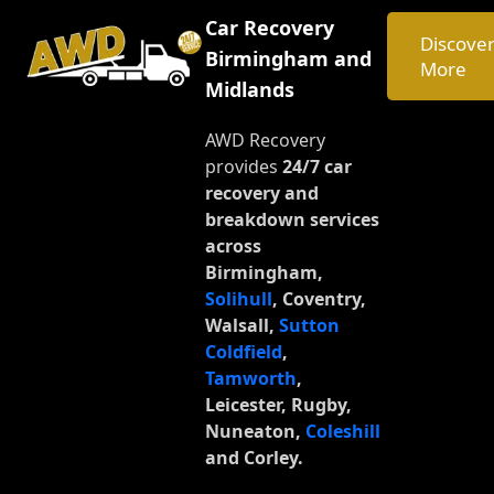
C
a
r
R
e
c
o
v
e
r
y
Discove
B
i
r
m
i
n
g
h
a
m
a
n
d
More
M
i
d
l
a
n
d
s
AWD Recovery
provides
24/7 car
recovery and
breakdown services
across
Birmingham,
Solihull
, Coventry,
Walsall,
Sutton
Coldfield
,
Tamworth
,
Leicester, Rugby,
Nuneaton,
Coleshill
and Corley.