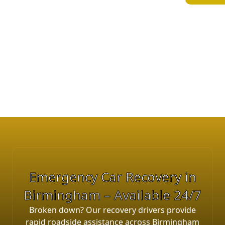
Solihull, Coventry, Walsall and
surrounding West Midlands areas. Our
team operates 24/7 providing
emergency breakdown recovery, car
towing and accident recovery services.
E
m
e
r
g
e
n
c
y
C
a
r
R
e
c
o
v
e
r
y
i
n
B
i
r
m
i
n
g
h
a
m
–
A
v
a
i
l
a
b
l
e
2
4
/
7
Broken down? Our recovery drivers provide
rapid roadside assistance across Birmingham