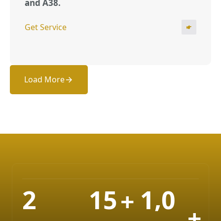
and A38.
Get Service
Load More
,
2
1
5
1
0
+
+