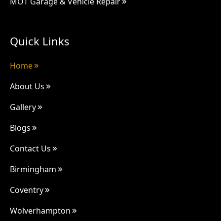
MOT Garage & Vehicle Repair
Quick Links
Home
About Us
Gallery
Blogs
Contact Us
Birmingham
Coventry
Wolverhampton