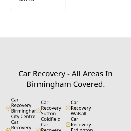
C
a
r
R
e
c
o
v
e
r
y
-
A
l
l
A
r
e
a
s
I
n
B
i
r
m
i
n
g
h
a
m
C
o
v
e
r
e
d
.
Car
Car
Car
Recovery
Recovery
Recovery
Birmingham
Sutton
Walsall
City Centre
Coldfield
Car
Car
Car
Recovery
Recovery
Recovery
Erdington