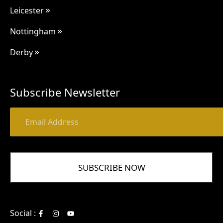
Leicester
Nottingham
Derby
Subscribe Newsletter
Social :