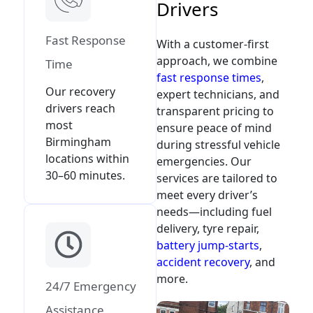
D
r
i
v
e
r
s
Fast Response
With a customer-first
approach, we combine
Time
fast response times
,
Our recovery
expert technicians, and
drivers reach
transparent pricing to
most
ensure peace of mind
Birmingham
during stressful vehicle
locations within
emergencies. Our
30–60 minutes.
services are tailored to
meet every driver’s
needs—including fuel
delivery, tyre repair,
battery jump-starts
,
accident recovery
, and
more.
24/7 Emergency
Assistance