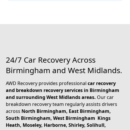
2
4
/
7
C
a
r
R
e
c
o
v
e
r
y
A
c
r
o
s
s
B
i
r
m
i
n
g
h
a
m
a
n
d
W
e
s
t
M
i
d
l
a
n
d
s
.
AWD Recovery provides professional
car recovery
and breakdown recovery services in Birmingham
and surrounding West Midlands areas.
Our car
breakdown recovery team regularly assists drivers
across
North Birmingham, East Birmingham,
South Birmingham, West Birmingham Kings
Heath, Moseley, Harborne, Shirley, Solihull,