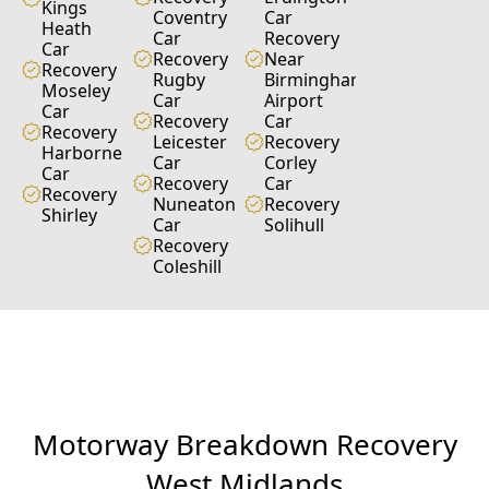
Kings
Coventry
Car
Heath
Car
Recovery
Car
Recovery
Near
Recovery
Rugby
Birmingham
Moseley
Car
Airport
Car
Recovery
Car
Recovery
Leicester
Recovery
Harborne
Car
Corley
Car
Recovery
Car
Recovery
Nuneaton
Recovery
Shirley
Car
Solihull
Recovery
Coleshill
M
o
t
o
r
w
a
y
B
r
e
a
k
d
o
w
n
R
e
c
o
v
e
r
y
W
e
s
t
M
i
d
l
a
n
d
s