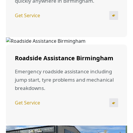
quickly anywhere in Birmingham.
Get Service
Roadside Assistance Birmingham
Emergency roadside assistance including
jump start, tyre problems and mechanical
breakdowns.
Get Service