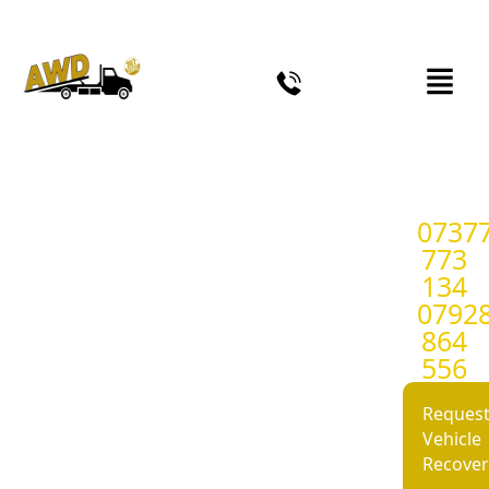
0737
24/7 Car Recovery &
773
Breakdown Recovery
134
0792
Service in Birmingham
864
and West Midlands.
556
Reques
Fast, reliable and rapid response car
Vehicle
recovery and breakdown recovery
Recover
roadside assistance in Birmingham,