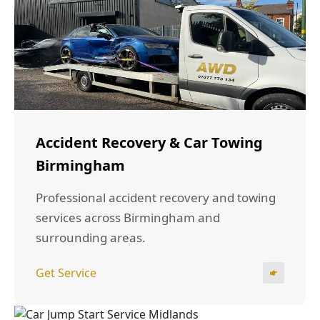
Accident Recovery & Car Towing
Birmingham
Professional accident recovery and towing
services across Birmingham and
surrounding areas.
Get Service