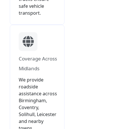
safe vehicle
transport.
Coverage Across
Midlands
We provide
roadside
assistance across
Birmingham,
Coventry,
Solihull, Leicester
and nearby
towns.