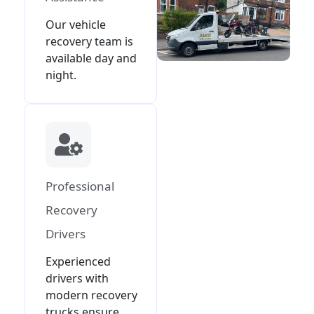
Our vehicle
recovery team is
available day and
night.
Professional
Recovery
Drivers
Experienced
drivers with
modern recovery
trucks ensure