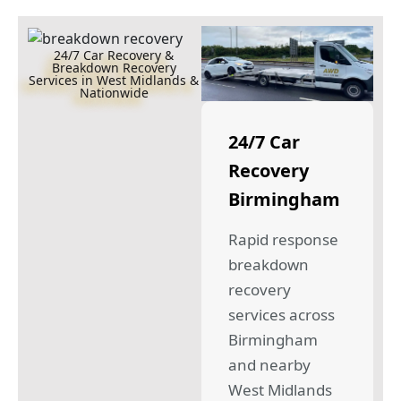
24/7 Car Recovery &
Breakdown Recovery
Services in West Midlands &
Nationwide
24/7 Car
Recovery
Birmingham
Rapid response
breakdown
recovery
services across
Birmingham
and nearby
West Midlands