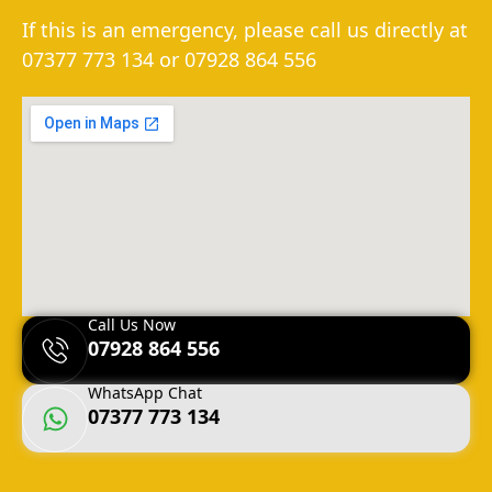
If this is an emergency, please call us directly at
07377 773 134
or
07928 864 556
Call Us Now
07928 864 556
WhatsApp Chat
07377 773 134