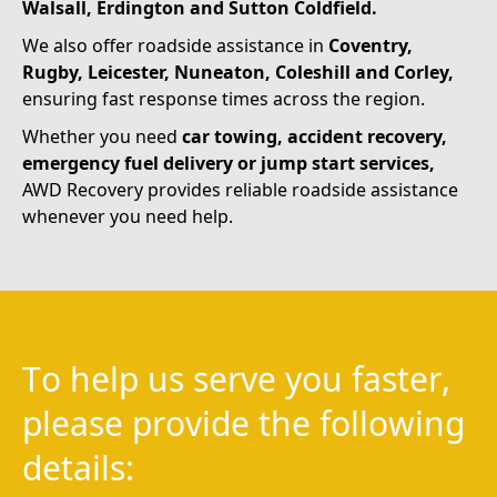
Walsall, Erdington and Sutton
Coldfield.
We also offer roadside assistance in
Coventry,
Rugby, Leicester, Nuneaton, Coleshill and Corley,
ensuring fast response times across the region.
Whether you need
car towing, accident recovery,
emergency fuel delivery or jump start services,
AWD Recovery provides reliable roadside assistance
whenever you need help.
T
o
h
e
l
p
u
s
s
e
r
v
e
y
o
u
f
a
s
t
e
r
,
p
l
e
a
s
e
p
r
o
v
i
d
e
t
h
e
f
o
l
l
o
w
i
n
g
d
e
t
a
i
l
s
: