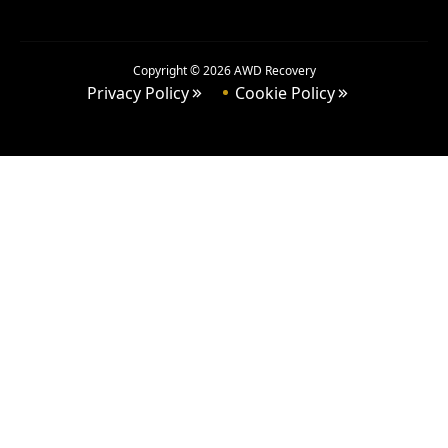
Copyright ©
2026
AWD Recovery
Privacy Policy
Cookie Policy