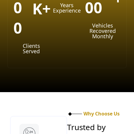
0
0
0
K+
Years
Experience
0
Vehicles
Recovered
Monthly
Clients
Served
Why Choose Us
T
r
u
s
t
e
d
b
y