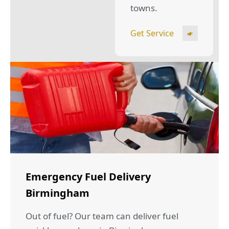
towns.
Get Service
Emergency Fuel Delivery
Birmingham
Out of fuel? Our team can deliver fuel