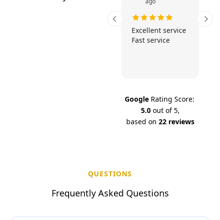
ago
Fast and reliable.
Excellent service
Excellent service
Fast service
at v
Google
Rating Score:
5.0
out of 5,
based on
22 reviews
QUESTIONS
F
r
e
q
u
e
n
t
l
y
A
s
k
e
d
Q
u
e
s
t
i
o
n
s