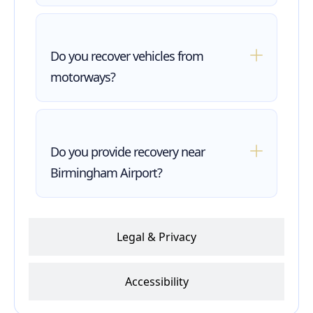
Do you recover vehicles from
motorways?
Do you provide recovery near
Birmingham Airport?
Legal & Privacy
Accessibility