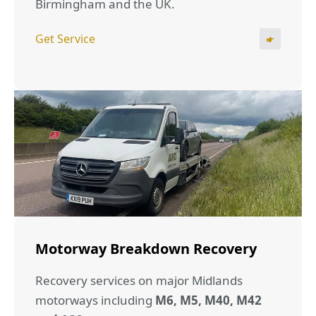
Birmingham and the UK.
Get Service
Motorway Breakdown Recovery
Recovery services on major Midlands
motorways including
M6, M5, M40, M42