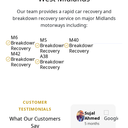
Our team provides a rapid car recovery and
breakdown recovery service on major Midlands
motorways including:
M6
M5
M40
Breakdown
Breakdown
Breakdown
Recovery
Recovery
Recovery
M42
A38
Breakdown
Breakdown
Recovery
Recovery
CUSTOMER
TESTIMONIALS
Sohail
Sujal
W
h
a
t
O
u
r
C
Khan
u
s
t
o
m
e
r
s
Ahmed
1 year ago
5 months
S
a
y