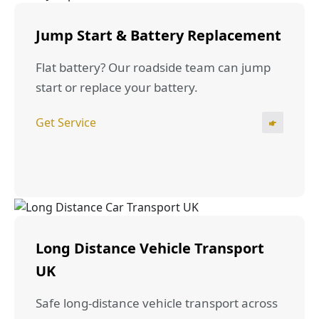
Jump Start & Battery Replacement
Flat battery? Our roadside team can jump
start or replace your battery.
Get Service
Long Distance Vehicle Transport
UK
Safe long-distance vehicle transport across